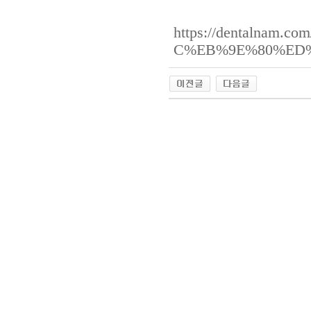
https://dentalna
C%EB%9E%80%ED