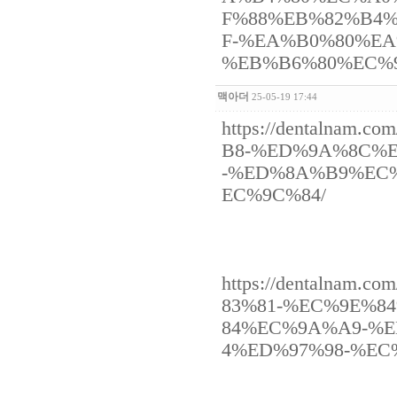
F%88%EB%82%B4
F-%EA%B0%80%E
%EB%B6%80%EC%
맥아더
25-05-19 17:44
https://dentaln
B8-%ED%9A%8C%
-%ED%8A%B9%EC
EC%9C%84/
https://dentalna
83%81-%EC%9E%8
84%EC%9A%A9-%
4%ED%97%98-%EC