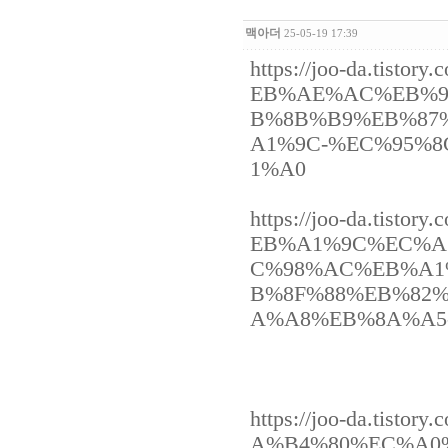
맥아더
25-05-19 17:39
https://joo-da.ti
EB%AE%AC%EB%9
B%8B%B9%EB%87
A1%9C-%EC%95%
1%A0
https://joo-da.ti
EB%A1%9C%EC%A
C%98%AC%EB%A1
B%8F%88%EB%82
A%A8%EB%8A%A5
https://joo-da.ti
A%B4%80%EC%A0