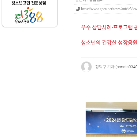
https://www.gnen.net/news/articleVi