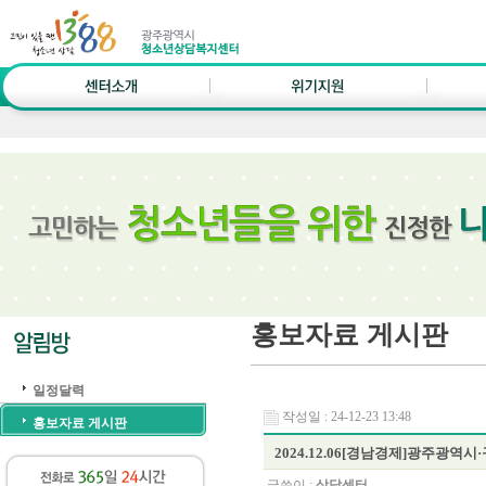
홍보자료 게시판
일정달력
작성일 : 24-12-23 13:48
홍보자료 게시판
2024.12.06[경남경제]광주
글쓴이 :
상담센터